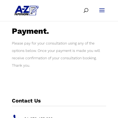
Payment.
Please pay for your consultation using any of the
options below. Once your payment is made you will
receive confirmation of your consultation booking.
Thank you.
Contact Us