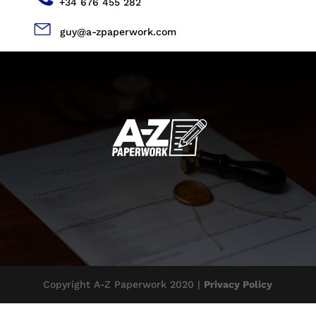
+34 676 455 282
guy@a-zpaperwork.com
Copyright A-Z Paperwork 2020 |
Privacy Policy